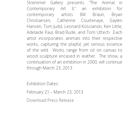
Stremmel Gallery presents “The Animal in
Contemporary Art II,” an exhibition for
contemporary artists Bill Braun, Bryan
Christiansen, Catherine Courtenaye, Gaylen
Hansen, Tom Judd, Leonard Koscianski, Ken Little,
Adelaide Paul, Brad Rude, and Tom Uttech. Each
artist incorporates animals into their respective
works, capturing the playful, yet serious essence
of the wild. Works range from oil on canvas to
wood sculpture encased in leather. The show, a
continuation of an exhibition in 2000, will continue
through March 23, 2013.
Exhibition Dates:
February 21 – March 23, 2013
Download Press Release