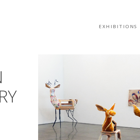
EXHIBITIONS
N
RY