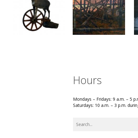
Hours
Mondays – Fridays: 9 a.m. – 5 p.
Saturdays: 10 a.m. – 3 p.m. duri