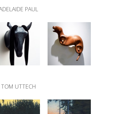
ADELAIDE PAUL
TOM UTTECH