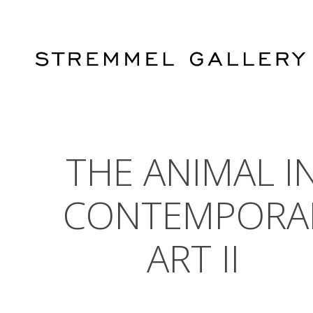
Skip
to
main
content
THE ANIMAL I
CONTEMPORA
ART II