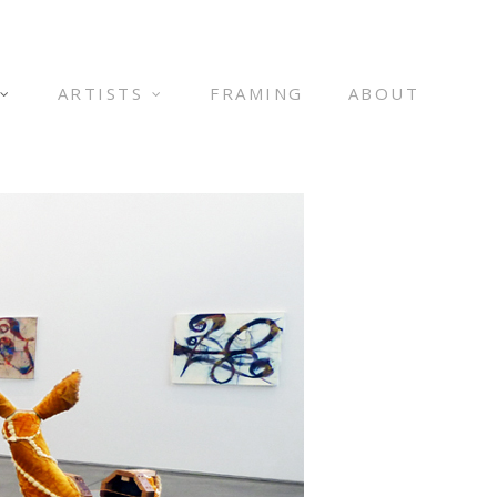
ARTISTS
FRAMING
ABOUT