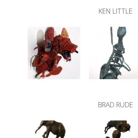
KEN LITTLE
BRAD RUDE