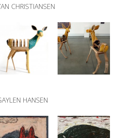
YAN CHRISTIANSEN
GAYLEN HANSEN