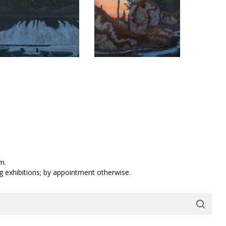
m.
ng exhibitions; by appointment otherwise.