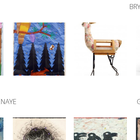
BR
ENAYE