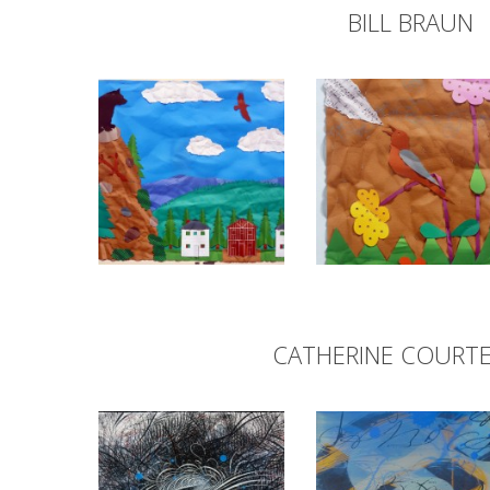
BILL BRAUN
CATHERINE COURT