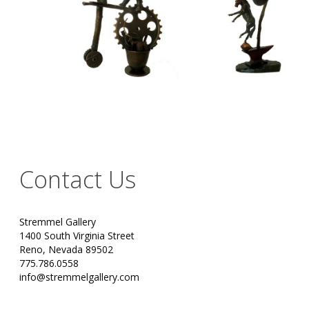
Contact Us
Stremmel Gallery
1400 South Virginia Street
Reno, Nevada 89502
775.786.0558
info@stremmelgallery.com