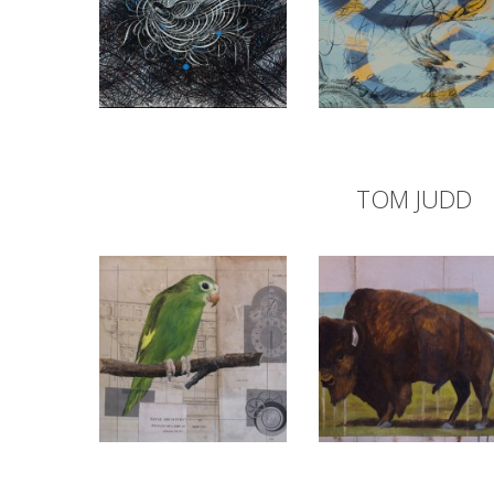
TOM JUDD