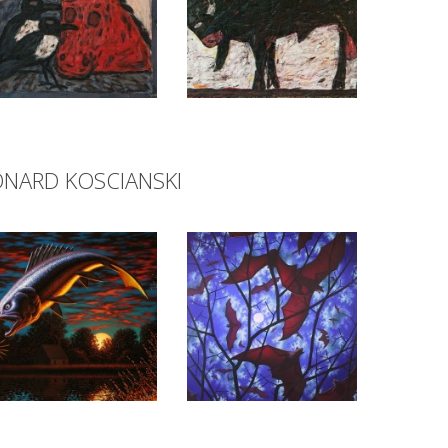
ONARD KOSCIANSKI