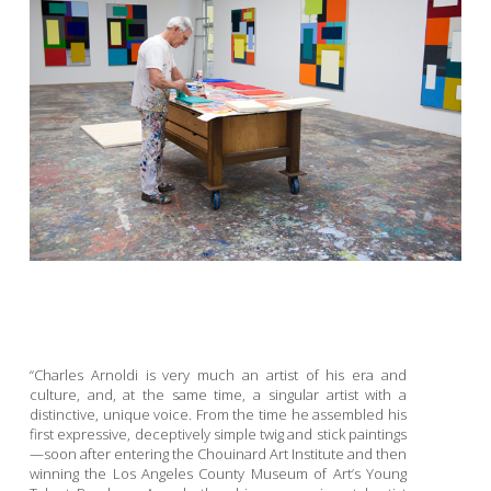
“Charles Arnoldi is very much an artist of his era and
culture, and, at the same time, a singular artist with a
distinctive, unique voice. From the time he assembled his
first expressive, deceptively simple twig and stick paintings
—soon after entering the Chouinard Art Institute and then
winning the Los Angeles County Museum of Art’s Young