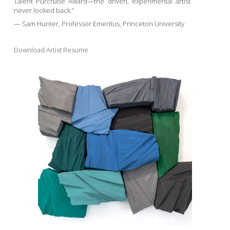
Talent Purchase Award—the driven, experimental artist
never looked back.”
— Sam Hunter, Professor Emeritus, Princeton University
Download Artist Resume