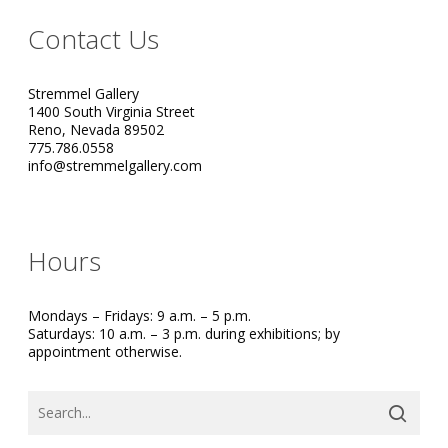
Contact Us
Stremmel Gallery
1400 South Virginia Street
Reno, Nevada 89502
775.786.0558
info@stremmelgallery.com
Hours
Mondays – Fridays: 9 a.m. – 5 p.m.
Saturdays: 10 a.m. – 3 p.m. during exhibitions; by
appointment otherwise.