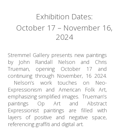
Exhibition Dates:
October 17 – November 16,
2024
Stremmel Gallery presents new paintings
by John Randall Nelson and Chris
Trueman, opening October 17 and
continuing through November, 16 2024.
Nelson’s work touches on Neo-
Expressionism and American Folk Art,
emphasizing simplified images. Trueman’s
paintings Op Art and Abstract
Expressionist paintings are filled with
layers of positive and negative space,
referencing graffiti and digital art.