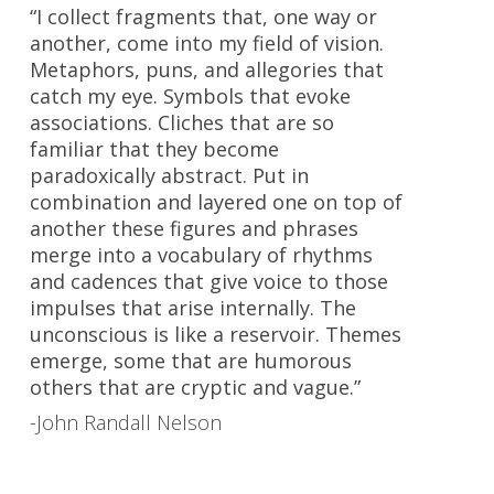
“I collect fragments that, one way or
another, come into my field of vision.
Metaphors, puns, and allegories that
catch my eye. Symbols that evoke
associations. Cliches that are so
familiar that they become
paradoxically abstract. Put in
combination and layered one on top of
another these figures and phrases
merge into a vocabulary of rhythms
and cadences that give voice to those
impulses that arise internally. The
unconscious is like a reservoir. Themes
emerge, some that are humorous
others that are cryptic and vague.”
-John Randall Nelson