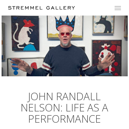
Skip
Menu
to
main
content
JOHN RANDALL
NELSON: LIFE AS A
PERFORMANCE